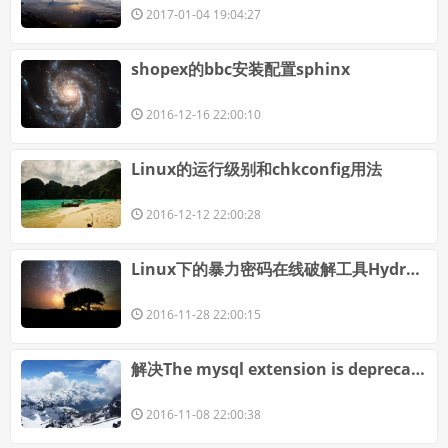
2017-01-04 19:04:27
shopex的bbc安装配置sphinx
2016-12-16 22:00:10
Linux的运行级别和chkconfig用法
2016-12-12 22:00:28
Linux下的暴力密码在线破解工具Hydra详解
2016-11-28 22:00:15
解决The mysql extension is deprecated and will be removed in the future: use mysqli or PDO instead
2016-11-08 22:00:38