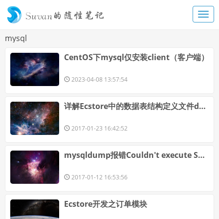
mysql
CentOS下mysql仅安装client（客户端）
2023-04-08 13:57:54
详解Ecstore中的数据表结构定义文件dbschema的特殊字段
2017-01-23 16:42:52
mysqldump报错Couldn't execute SET OPTION SQLQUOTESHOW_CREATE=1
2017-01-12 16:53:56
Ecstore开发之订单模块