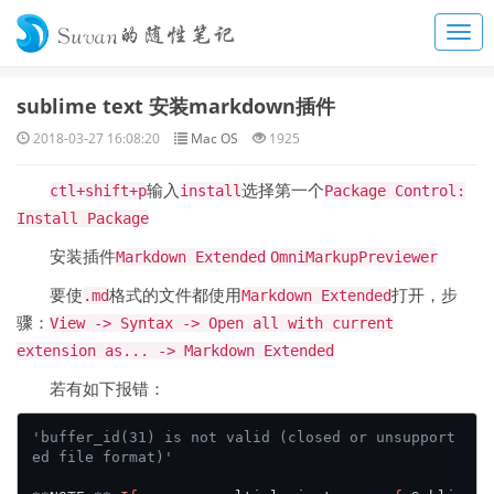
sublime text 安装markdown插件
2018-03-27 16:08:20
Mac OS
1925
输入
选择第一个
ctl+shift+p
install
Package Control:
Install Package
安装插件
Markdown Extended
OmniMarkupPreviewer
要使
格式的文件都使用
打开，步
.md
Markdown Extended
骤：
View -> Syntax -> Open all with current
extension as... -> Markdown Extended
若有如下报错：
'buffer_id(31) is not valid (closed or unsupport
ed file format)'