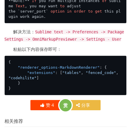
**NOTE:** 
If
 you run multiple instances 
of
 Subli
me 
Text
, you may want 
to
 adjust

the `server_port` 
option
in
order
to
get
 this pl
解决方法：
Sublime text -> Preferences -> Package
Settings -> OmniMarkupPreviewer -> Settings - User
粘贴以下内容保存即可：
{
"renderer_options-MarkdownRenderer"
:
{
"extensions"
:
[
"tables"
,
"fenced_code"
,
"codehilite"
]
}
}
赞
4
赏
分享
相关推荐